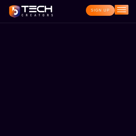
SIGN UP
Home
Services
Blog
About
Contact