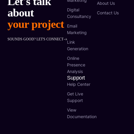
Let's talk
Marketing
About Us
about
Digital
Contact Us
Consultancy
your project
Email
Marketing
SOUNDS GOOD? LET'S CONNECT
Link
Generation
Online
Presence
Analysis
Support
Help Center
Get Live
Support
View
Documentation