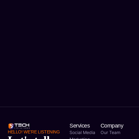
Services
Company
HELLO! WE'RE LISTENING
Social Media
Our Team