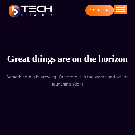
SIGN UP
Home
Services
Blog
About
Great things are on the horizon
Contact
Something big is brewing! Our store is in the works and will be
launching soon!