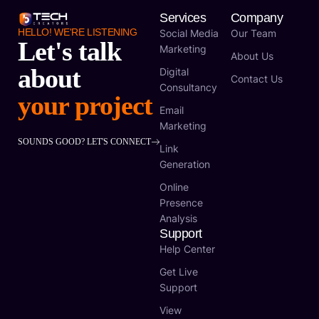
Services
Company
HELLO! WE'RE LISTENING
Social Media
Our Team
Let's talk
Marketing
About Us
about
Digital
Contact Us
Consultancy
your project
Email
Marketing
SOUNDS GOOD? LET'S CONNECT
Link
Generation
Online
Presence
Analysis
Support
Help Center
Get Live
Support
View